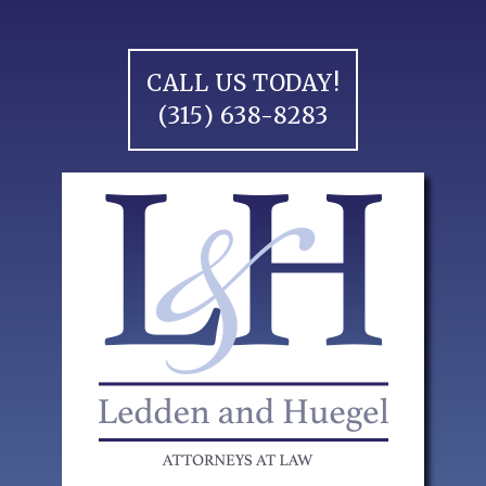
Skip
to
content
CALL US TODAY!
(315) 638-8283