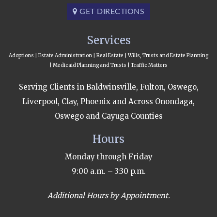
GET DIRECTIONS
Services
Adoptions | Estate Administration | Real Estate | Wills, Trusts and Estate Planning
| Medicaid Planning and Trusts | Traffic Matters
Serving Clients in Baldwinsville, Fulton, Oswego,
Liverpool, Clay, Phoenix and Across Onondaga,
Oswego and Cayuga Counties
Hours
Monday through Friday
9:00 a.m. – 3:30 p.m.
Additional Hours by Appointment.