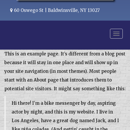
60 Oswego St | Baldwinsville, NY 13027
Menu
This is an example page. It’s different from a blog post
because it will stay in one place and will show up in
your site navigation (in most themes). Most people
start with an About page that introduces them to
potential site visitors. It might say something like this:
Hi there! I’m a bike messenger by day, aspiring
actor by night, and this is my website. I live in
Los Angeles, have a great dog named Jack, and I
like piña coladas. (And gettin’ caught in the