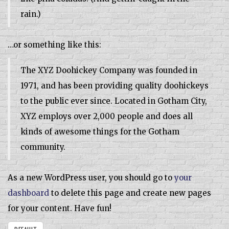
rain.)
…or something like this:
The XYZ Doohickey Company was founded in
1971, and has been providing quality doohickeys
to the public ever since. Located in Gotham City,
XYZ employs over 2,000 people and does all
kinds of awesome things for the Gotham
community.
As a new WordPress user, you should go to
your
dashboard
to delete this page and create new pages
for your content. Have fun!