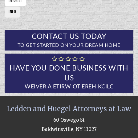
DEFAULT
INFO
CONTACT US TODAY
TO GET STARTED ON YOUR DREAM HOME
HAVE YOU DONE BUSINESS WITH
US
CLICK HERE TO WRITE A REVIEW
Ledden and Huegel Attorneys at Law
60 Oswego St
Baldwinsville, NY 13027