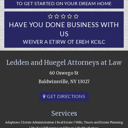
TO GET STARTED ON YOUR DREAM HOME
HAVE YOU DONE BUSINESS WITH
US
CLICK HERE TO WRITE A REVIEW
Ledden and Huegel Attorneys at Law
60 Oswego St
Baldwinsville, NY 13027
GET DIRECTIONS
Services
Adoptions | Estate Administration | Real Estate | Wills, Trusts and Estate Planning