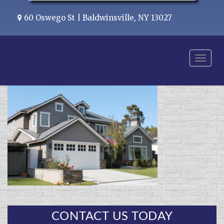
60 Oswego St | Baldwinsville, NY 13027
Menu
CONTACT US TODAY