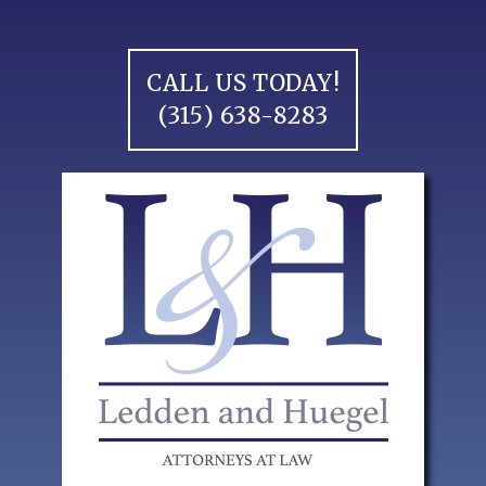
Skip
to
content
CALL US TODAY!
(315) 638-8283